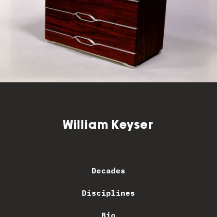
William Keyser
Decades
Disciplines
Bio