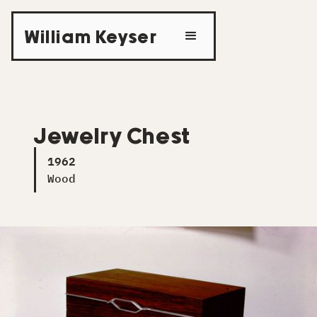
William Keyser
Jewelry Chest
1962
Wood