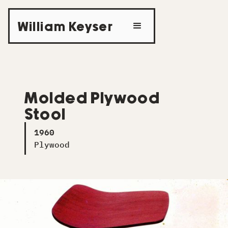
William Keyser
Molded Plywood
Stool
1960
Plywood