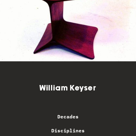
William Keyser
Decades
Disciplines