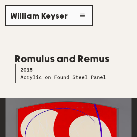
William Keyser
Romulus and Remus
2015
Acrylic on Found Steel Panel