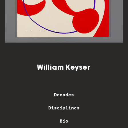
William Keyser
Decades
Disciplines
Bio