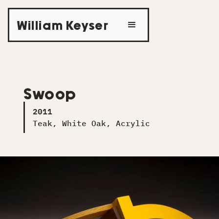
William Keyser
Swoop
2011
Teak, White Oak, Acrylic