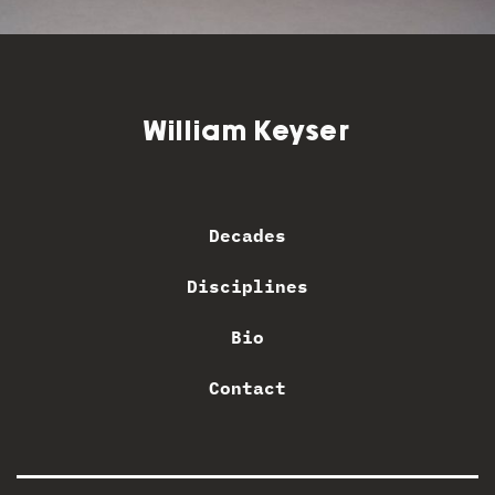
William Keyser
Decades
Disciplines
Bio
Contact