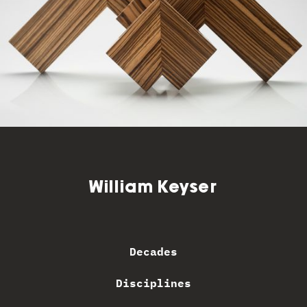
William Keyser
Decades
Disciplines