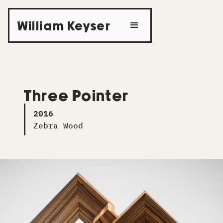
William Keyser
Three Pointer
2016
Zebra Wood