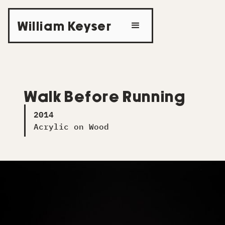
William Keyser
Walk Before Running
2014
Acrylic on Wood