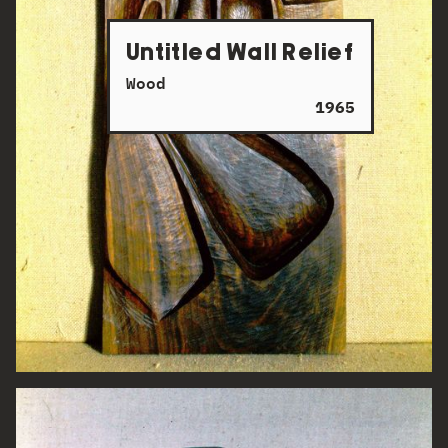
Untitled Wall Relief
Wood
1965