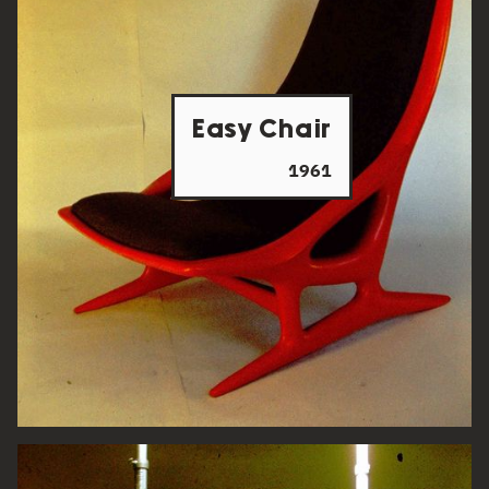
Easy Chair
1961