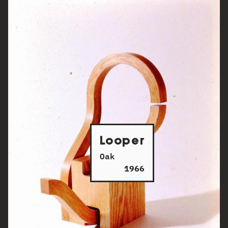
Looper
Oak
1966