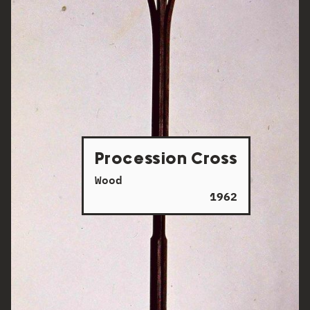
Procession Cross
Wood
1962