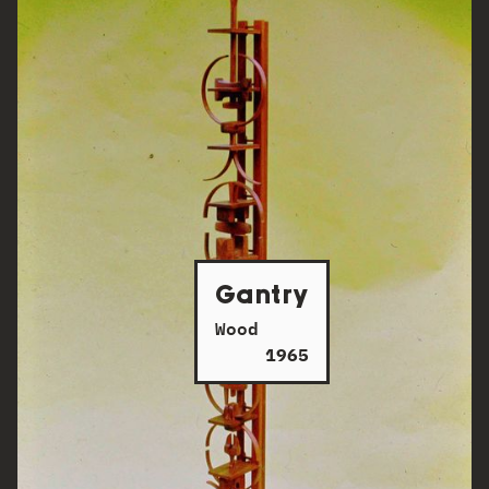
Gantry
Wood
1965