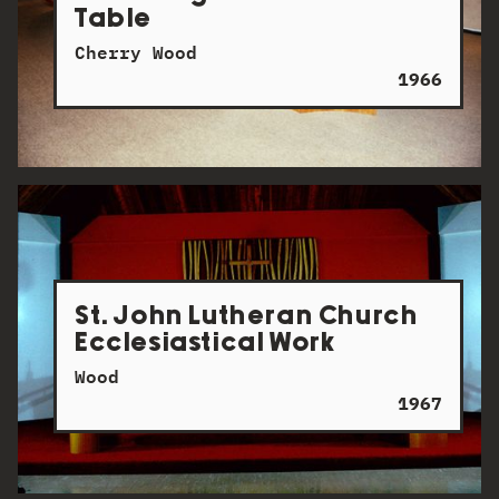
Table
Cherry Wood
1966
St. John Lutheran Church
Ecclesiastical Work
Wood
1967