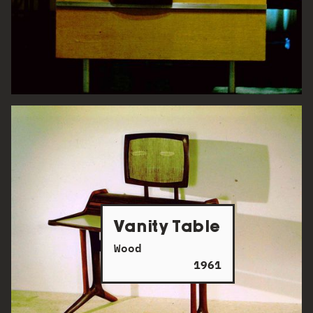
Vanity Table
Wood
1961