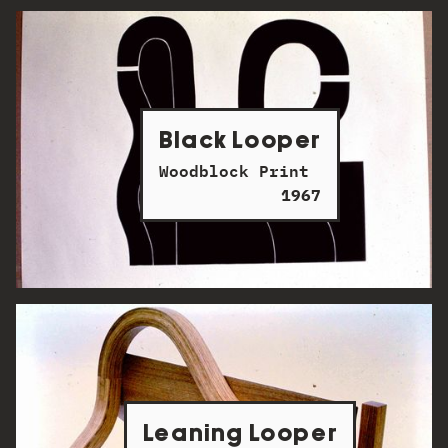
Black Looper
Woodblock Print
1967
Leaning Looper