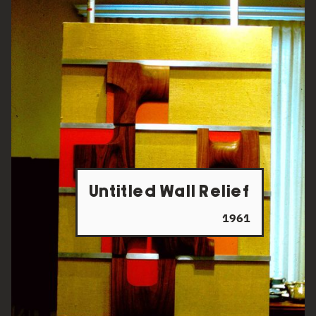
Untitled Wall Relief
1961