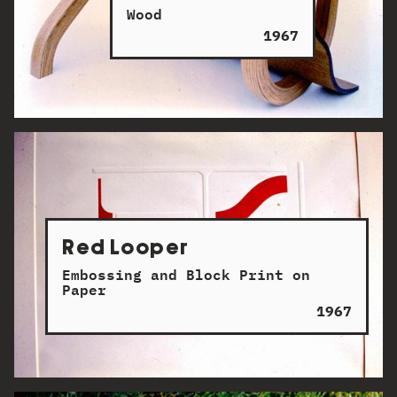
Wood
1967
Red Looper
Embossing and Block Print on
Paper
1967