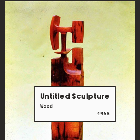
Untitled Sculpture
Wood
1965