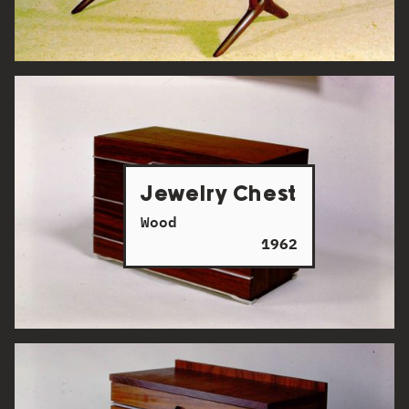
Jewelry Chest
Wood
1962