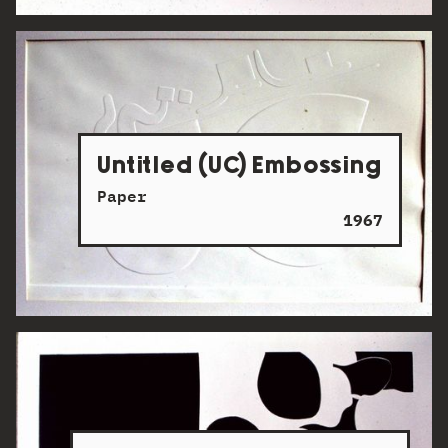
Untitled (UC) Embossing
Paper
1967