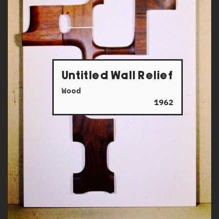
Untitled Wall Relief
Wood
1962