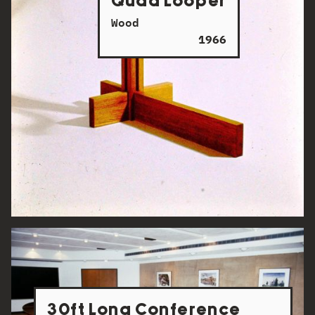
Quad Looper
Wood
1966
30ft Long Conference