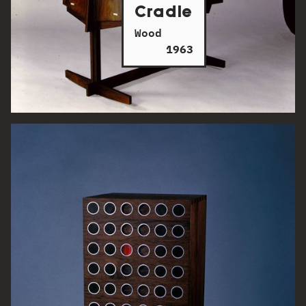
Cradle
Wood
1963