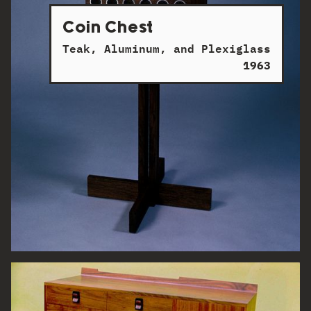
Coin Chest
Teak, Aluminum, and Plexiglass
1963