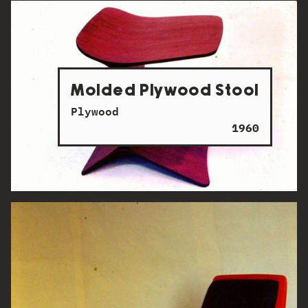
Molded Plywood Stool
Plywood
1960