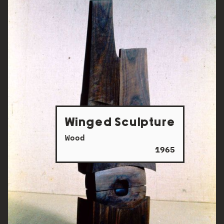
Winged Sculpture
Wood
1965