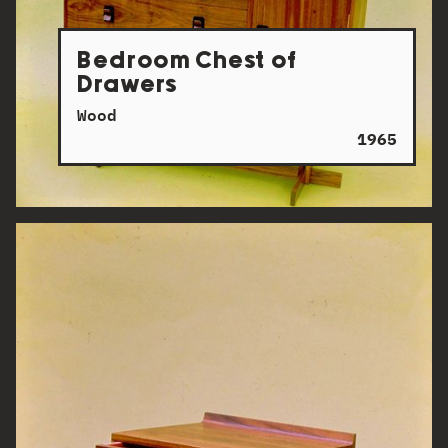
Bedroom Chest of
Drawers
Wood
1965