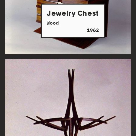
Jewelry Chest
Wood
1962