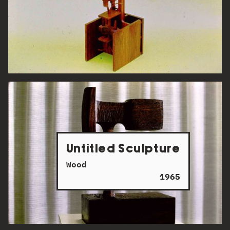
Untitled Sculpture
Wood
1965