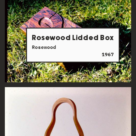
Rosewood Lidded Box
Rosewood
1967