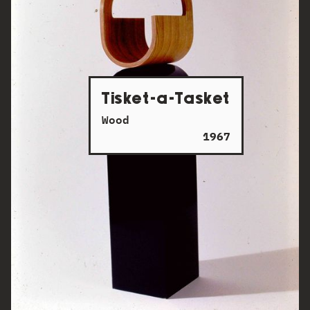
Tisket-a-Tasket
Wood
1967