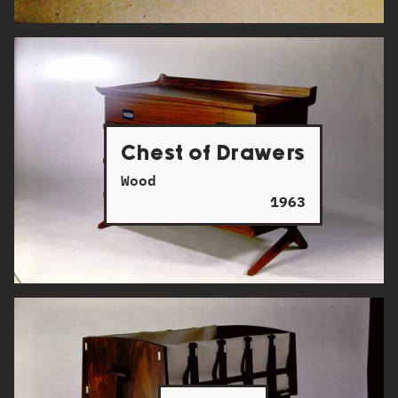
Chest of Drawers
Wood
1963