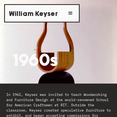
William Keyser
1960s
In 1962, Keyser was invited to teach Woodworking
and Furniture Design at the world-renowned School
for American Craftsmen at RIT. Outside the
classroom, Keyser created speculative furniture to
exhibit, and began accepting commissions for