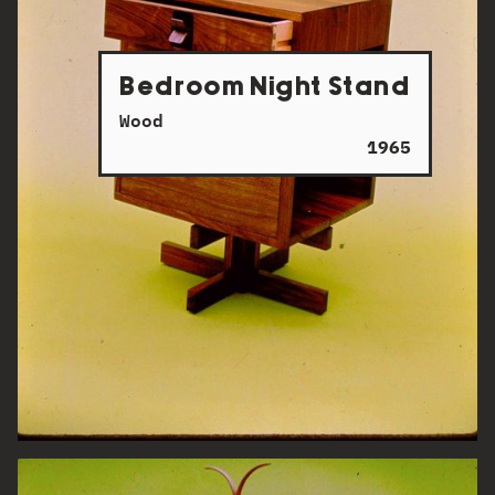
Bedroom Night Stand
Wood
1965