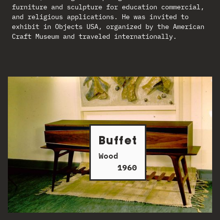
furniture and sculpture for education commercial,
and religious applications. He was invited to
exhibit in Objects USA, organized by the American
Craft Museum and traveled internationally.
Buffet
Wood
1960