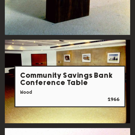
Community Savings Bank
Conference Table
Wood
1966