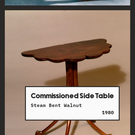
Commissioned Side Table
Steam Bent Walnut
1980