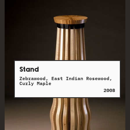
Stand
Zebrawood, East Indian Rosewood,
Curly Maple
2008