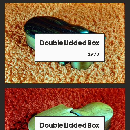
Double Lidded Box
1973
Double Lidded Box