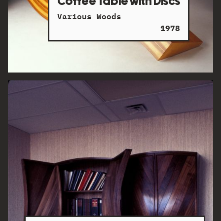
Coffee Table with Discs
Various Woods
1978