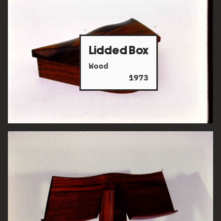
Lidded Box
Wood
1973