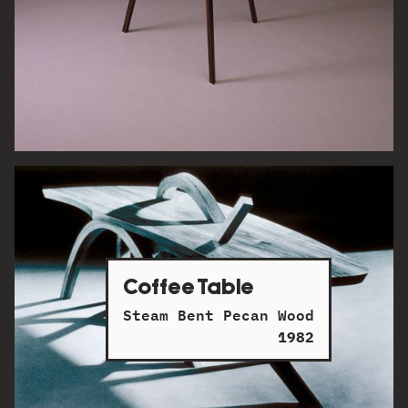
Coffee Table
Steam Bent Pecan Wood
1982