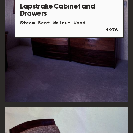
Lapstrake Cabinet and
Drawers
Steam Bent Walnut Wood
1976