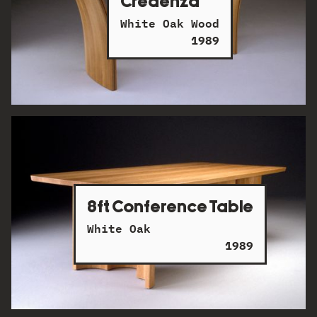
Credenza
White Oak Wood
1989
8ft Conference Table
White Oak
1989