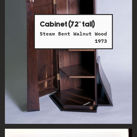
Cabinet (72" tall)
Steam Bent Walnut Wood
1973