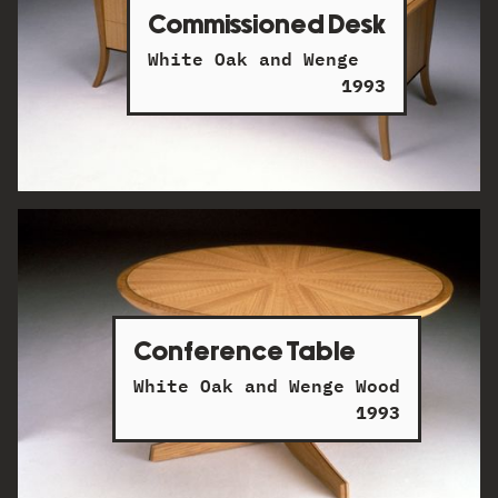
Commissioned Desk
White Oak and Wenge
1993
Conference Table
White Oak and Wenge Wood
1993