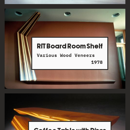
RIT Board Room Shelf
Various Wood Veneers
1978