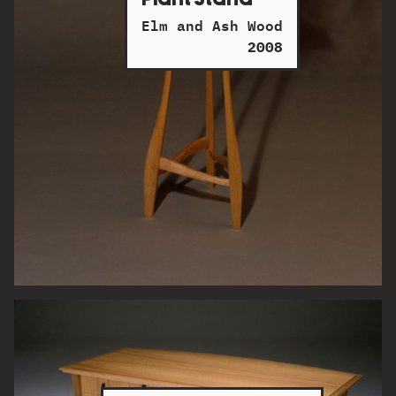
Elm and Ash Wood
2008