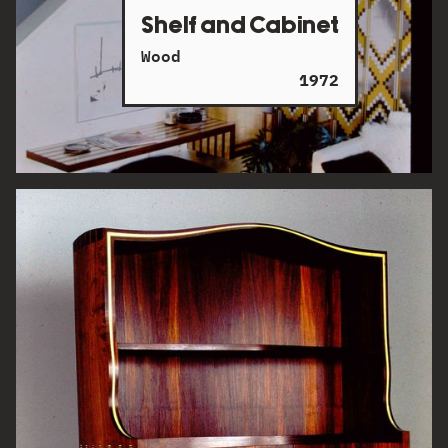
Shelf and Cabinet
Wood
1972