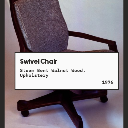
Swivel Chair
Steam Bent Walnut Wood,
Upholstery
1976