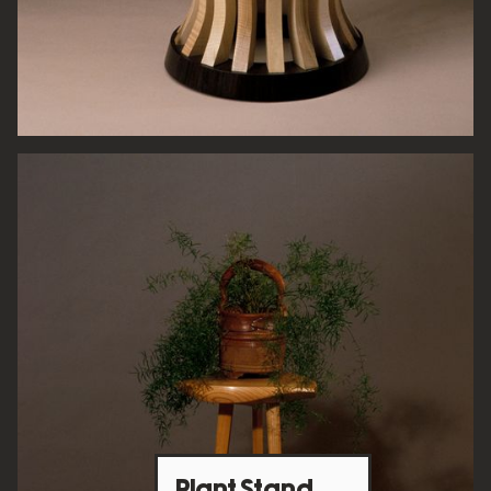
Plant Stand