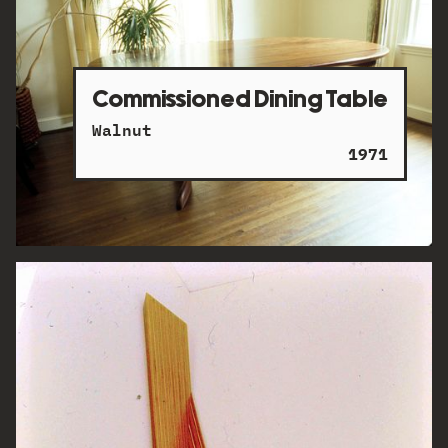
Commissioned Dining Table
Walnut
1971