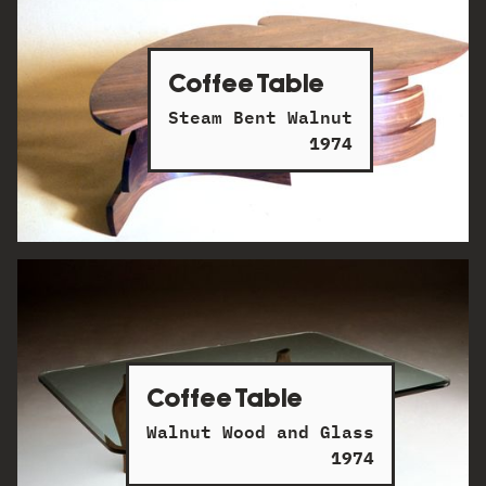
Coffee Table
Steam Bent Walnut
1974
Coffee Table
Walnut Wood and Glass
1974