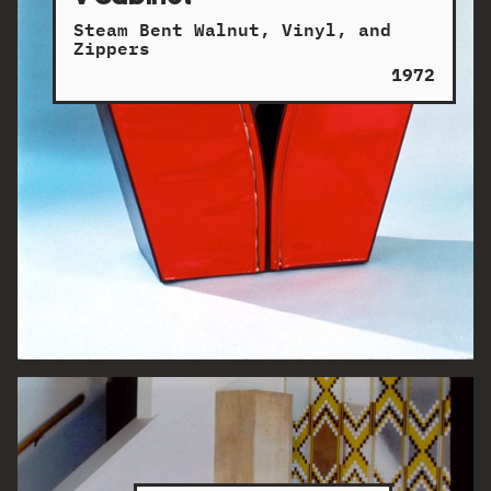
Steam Bent Walnut, Vinyl, and
Zippers
1972