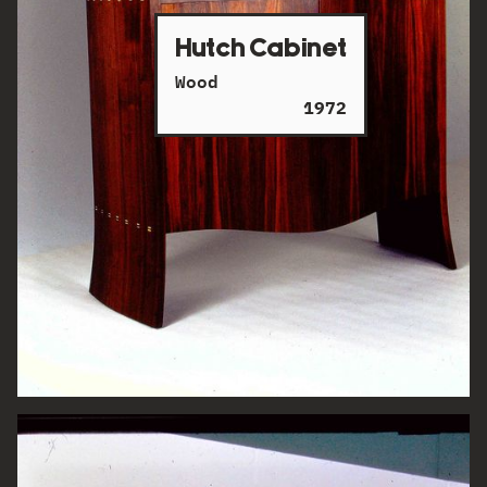
Hutch Cabinet
Wood
1972