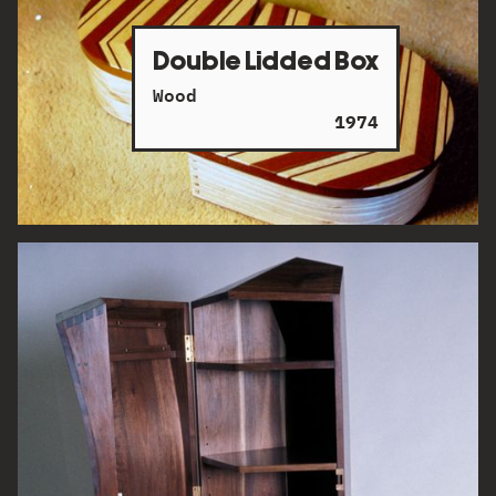
Double Lidded Box
Wood
1974