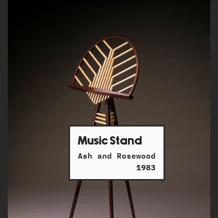
Music Stand
Ash and Rosewood
1983