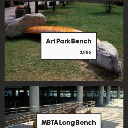
Art Park Bench
1986
MBTA Long Bench