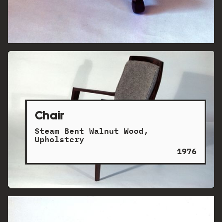
Chair
Steam Bent Walnut Wood,
Upholstery
1976