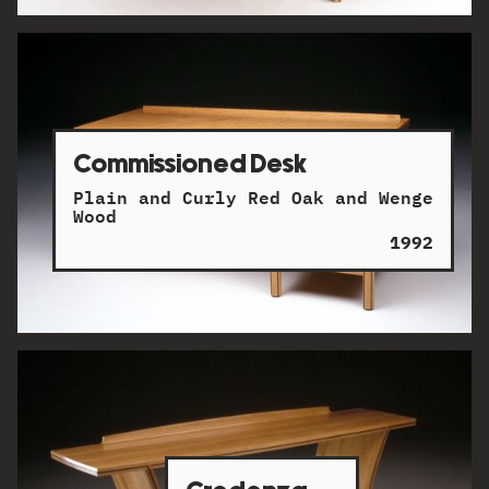
Commissioned Desk
Plain and Curly Red Oak and Wenge
Wood
1992