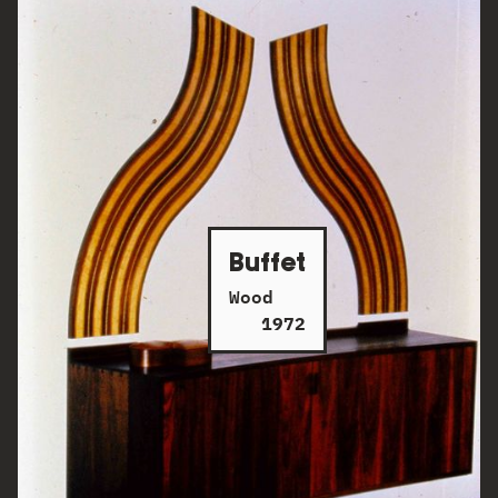
Buffet
Wood
1972