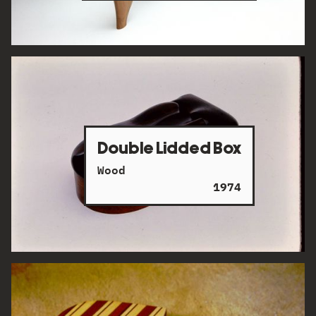
Double Lidded Box
Wood
1974