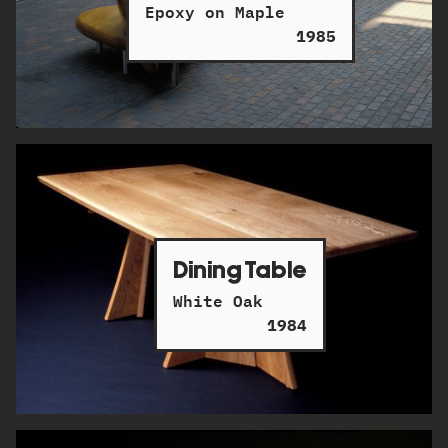
Epoxy on Maple
1985
Dining Table
White Oak
1984