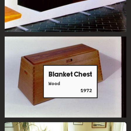
Blanket Chest
Wood
1972