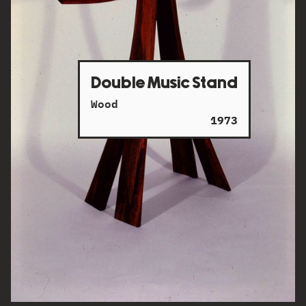
Double Music Stand
Wood
1973