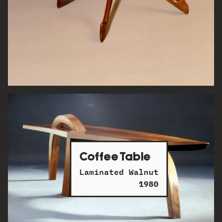
Coffee Table
Laminated Walnut
1980