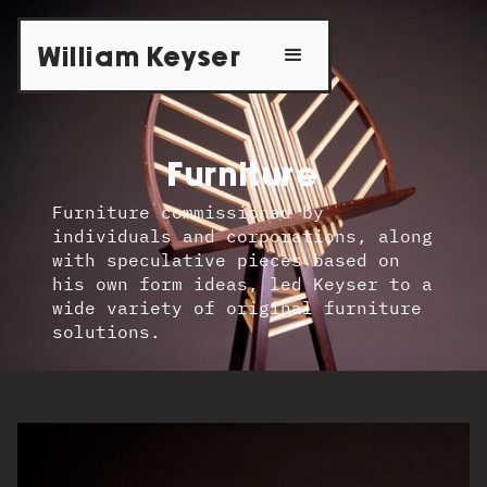
William Keyser
Furniture
Furniture commissioned by
individuals and corporations, along
with speculative pieces based on
his own form ideas, led Keyser to a
wide variety of original furniture
solutions.