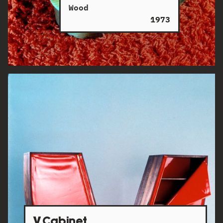
Wood
1973
V Cabinet